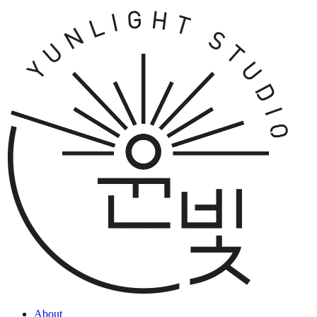
About