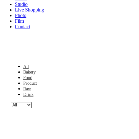
Studio
Live Shopping
Photo
Film
Contact
All
Bakery
Food
Product
Raw
Drink
05.13140515